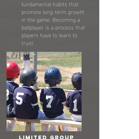
fundamental habits that
promote long-term growth
in the game. Becoming a
ballplayer is a process that
players have to learn to
trust.
limited group