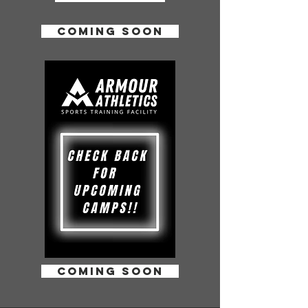
coming soon
coming soon