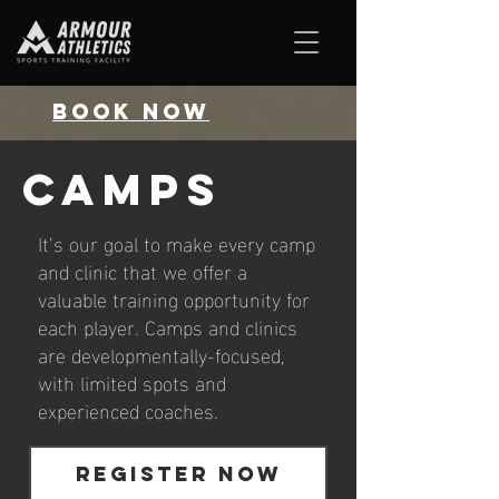
BOOK NOW
CAMPS
It’s our goal to make every camp
and clinic that we offer a
valuable training opportunity for
each player. Camps and clinics
are developmentally-focused,
with limited spots and
experienced coaches.
REGISTER NOW