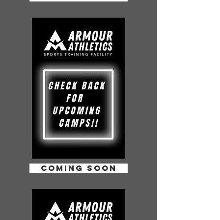
COMING SOON