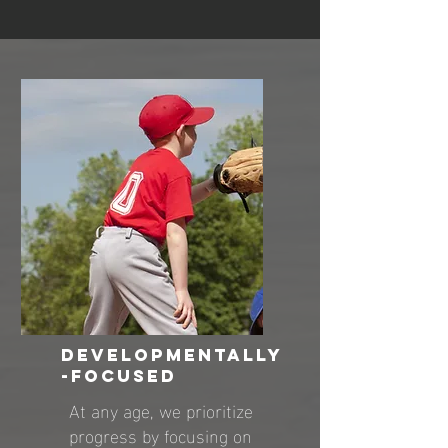
DEVELOPMENTALLY
-FOCUSED
At any age, we prioritize
progress by focusing on