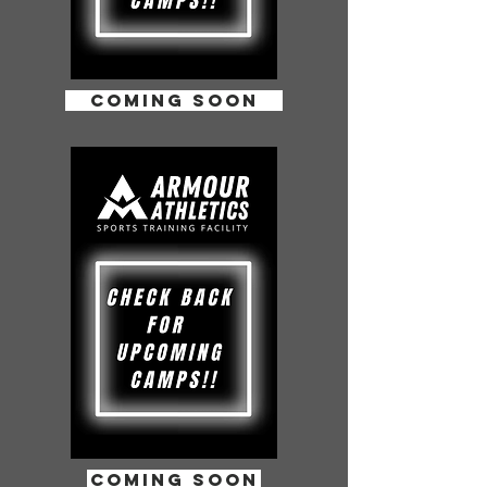
COMING SOON
coming soon