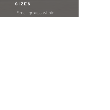
sizes
Small groups within
appropriate age divisions
allow for more active
participation and
engagement. Coaches can
be dynamic in their
approach and offer
individual instruction.