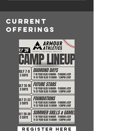
CURRENT
OFFERINGS
register here